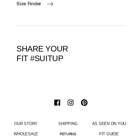
Size Finder
SHARE YOUR
FIT #SUITUP
OUR STORY
SHIPPING
AS SEEN ON YOU
WHOLESALE
FIT GUIDE
RETURNS