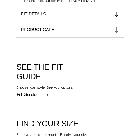
personalized, supportive fit for every body type.
FIT DETAILS
PRODUCT CARE
SEE THE FIT
GUIDE
Choose your style. See your options
Fit Guide
FIND YOUR SIZE
Enter your measurements. Receive your size.