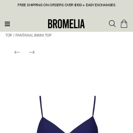
FREE SHIPPING ON ORDERS OVER $100 + EASY EXCHANGES
TOP
/
PANTANAL BIKINI TOP