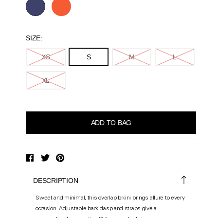
SIZE:
XS
S
M
L
XL
DESCRIPTION
Sweet and minimal, this overlap bikini brings allure to every
occasion. Adjustable back clasp and straps give a