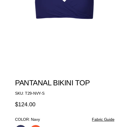
PANTANAL BIKINI TOP
SKU:
T29-NVY-S
$124.00
Regular
Price
COLOR:
Navy
Fabric Guide