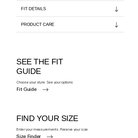
FIT DETAILS
PRODUCT CARE
SEE THE FIT
GUIDE
Choose your style. See your options
Fit Guide
FIND YOUR SIZE
Enter your measurements. Receive your size.
Size Finder