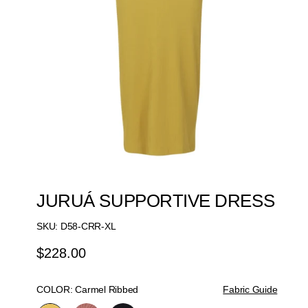
JURUÁ SUPPORTIVE DRESS
SKU:
D58-CRR-XL
$228.00
Regular
Price
COLOR:
Carmel Ribbed
Fabric Guide