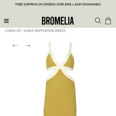
FREE SHIPPING ON ORDERS OVER $100 + EASY EXCHANGES
COVER-UP
/
JURUÁ SUPPORTIVE DRESS