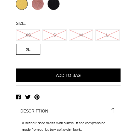
SIZE:
XS
S
M
L
XL
DESCRIPTION
A slitted ribbed dress with subtle lift and compression
made from our buttery soft swim fabric.