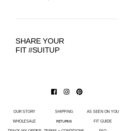
SHARE YOUR
FIT #SUITUP
OUR STORY
SHIPPING
AS SEEN ON YOU
WHOLESALE
FIT GUIDE
RETURNS
TRACK MY ORDER
TERMS + CONDITIONS
FAQ