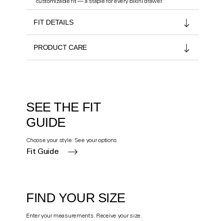
customizable fit — a staple for every bikini drawer.
FIT DETAILS
PRODUCT CARE
SEE THE FIT
GUIDE
Choose your style. See your options
Fit Guide
FIND YOUR SIZE
Enter your measurements. Receive your size.