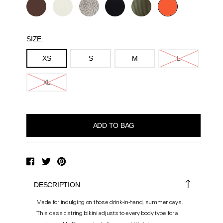
SIZE:
XS
S
M
L
XL
DESCRIPTION
Made for indulging on those drink-in-hand, summer days.
This classic string bikini adjusts to every body type for a