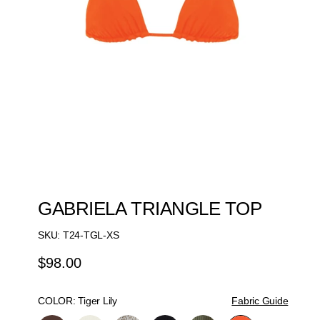
GABRIELA TRIANGLE TOP
SKU:
T24-TGL-XS
$98.00
Regular
Price
COLOR:
Tiger Lily
Fabric Guide