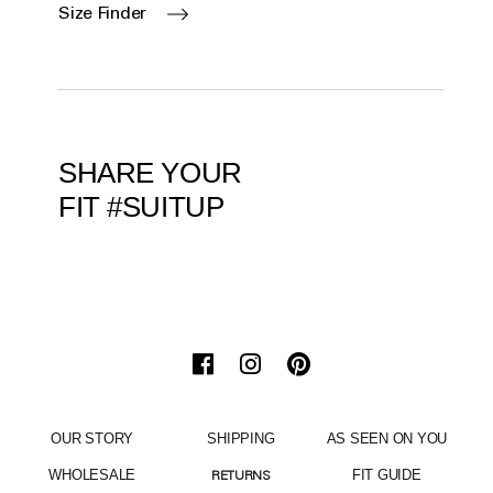
Size Finder
SHARE YOUR
FIT #SUITUP
OUR STORY
SHIPPING
AS SEEN ON YOU
WHOLESALE
FIT GUIDE
RETURNS