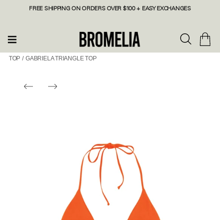
FREE SHIPPING ON ORDERS OVER $100 + EASY EXCHANGES
TOP
/
GABRIELA TRIANGLE TOP