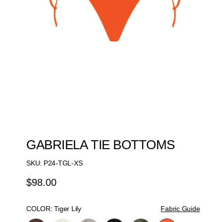
GABRIELA TIE BOTTOMS
SKU:
P24-TGL-XS
$98.00
Regular
Price
COLOR:
Tiger Lily
Fabric Guide