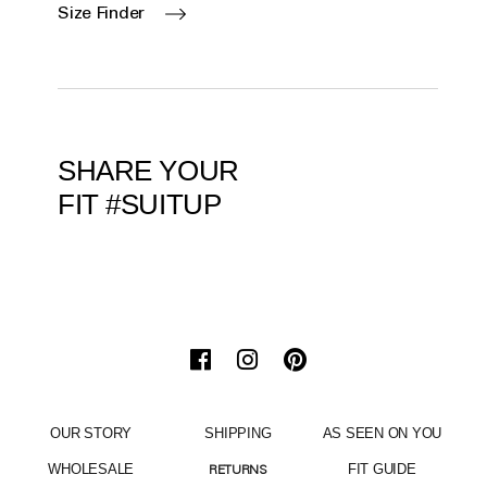
Size Finder
SHARE YOUR
FIT #SUITUP
OUR STORY
SHIPPING
AS SEEN ON YOU
WHOLESALE
FIT GUIDE
RETURNS