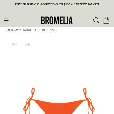
FREE SHIPPING ON ORDERS OVER $100 + EASY EXCHANGES
BOTTOMS
/
GABRIELA TIE BOTTOMS