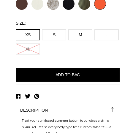
SIZE:
XS
S
M
L
XL
DESCRIPTION
Treat your sunkissed summer bottom to our classic string
bikini. Adjusts to every body type for a customizable fit — a