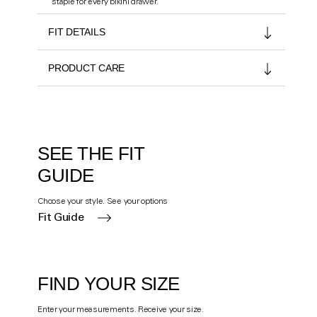
staple for every bikini drawer.
FIT DETAILS
PRODUCT CARE
SEE THE FIT
GUIDE
Choose your style. See your options
Fit Guide
FIND YOUR SIZE
Enter your measurements. Receive your size.