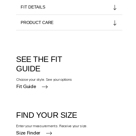
FIT DETAILS
PRODUCT CARE
SEE THE FIT
GUIDE
Choose your style. See your options
Fit Guide
FIND YOUR SIZE
Enter your measurements. Receive your size.
Size Finder