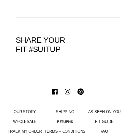
SHARE YOUR
FIT #SUITUP
OUR STORY
SHIPPING
AS SEEN ON YOU
WHOLESALE
FIT GUIDE
RETURNS
TRACK MY ORDER
TERMS + CONDITIONS
FAQ