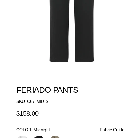
FERIADO PANTS
SKU:
C67-MID-S
$158.00
Regular
Price
COLOR:
Midnight
Fabric Guide