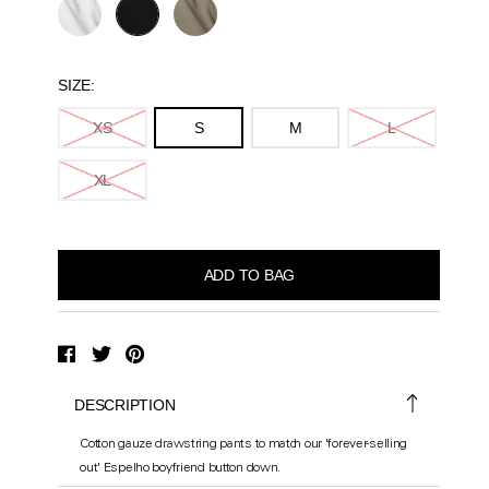
SIZE:
XS
S
M
L
XL
DESCRIPTION
Cotton gauze drawstring pants to match our 'forever-selling
out' Espelho boyfriend button down.