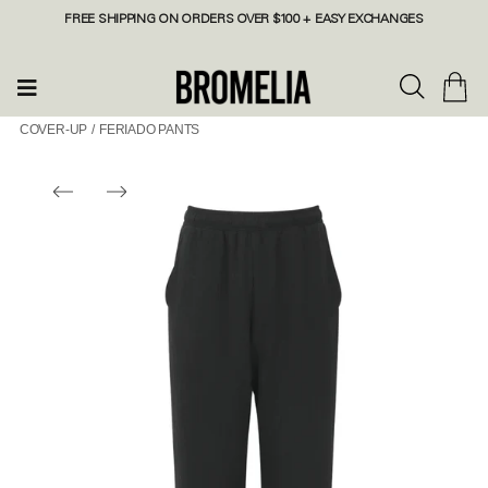
FREE SHIPPING ON ORDERS OVER $100 + EASY EXCHANGES
COVER-UP
/
FERIADO PANTS