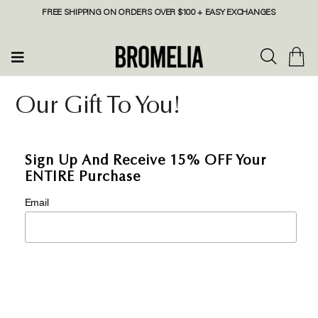
FREE SHIPPING ON ORDERS OVER $100 + EASY EXCHANGES
Our Gift To You!
Sign Up And Receive 15% OFF Your
ENTIRE Purchase
Email