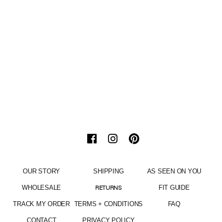
OUR STORY
SHIPPING
AS SEEN ON YOU
WHOLESALE
FIT GUIDE
RETURNS
TRACK MY ORDER
TERMS + CONDITIONS
FAQ
CONTACT
PRIVACY POLICY