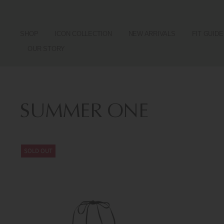
SHOP
ICON COLLECTION
NEW ARRIVALS
FIT GUIDE
OUR STORY
SUMMER ONE
SOLD OUT