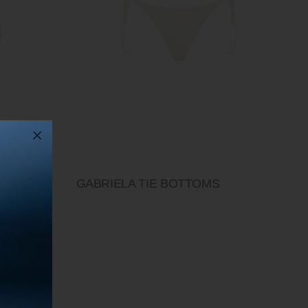
P
GABRIELA TIE BOTTOMS