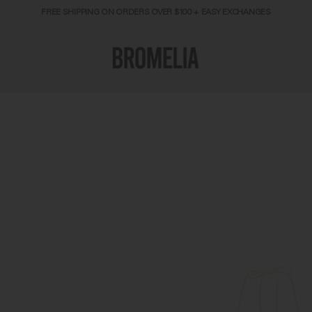
FREE SHIPPING ON ORDERS OVER $100 + EASY EXCHANGES