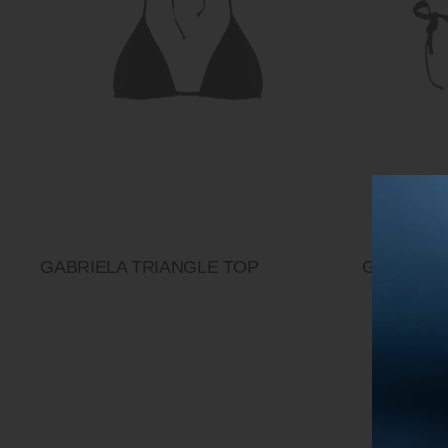
GABRIELA TRIANGLE TOP
GABRIELA