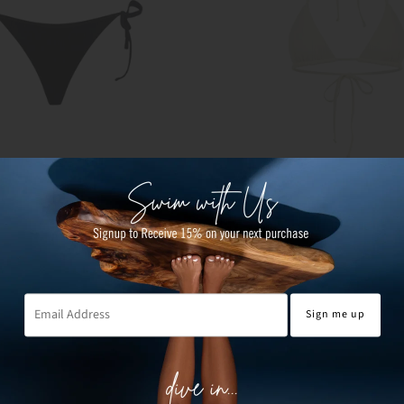
 TIE BOTTOMS
GABRIELA TRIANGLE TO