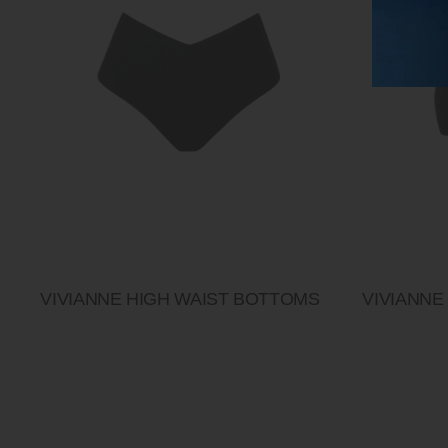
VIVIANNE HIGH WAIST BOTTOMS
VIVIANNE