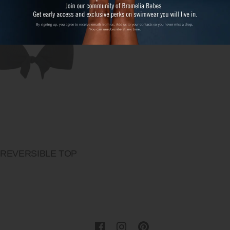
 REVERSIBLE TOP