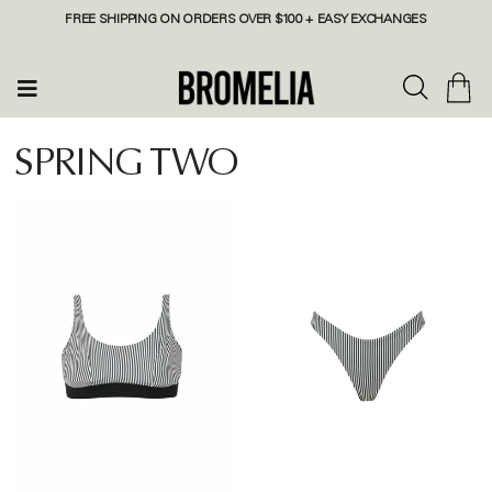
FREE SHIPPING ON ORDERS OVER $100 + EASY EXCHANGES
SPRING TWO