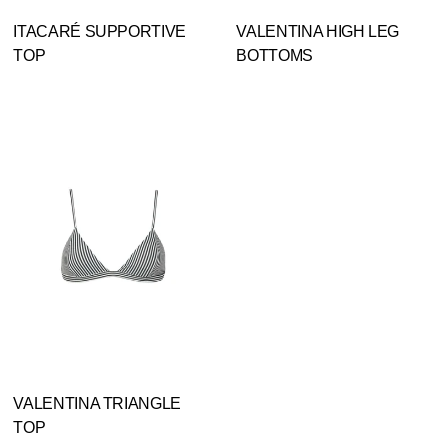
ITACARÉ SUPPORTIVE
VALENTINA HIGH LEG
TOP
BOTTOMS
VALENTINA TRIANGLE
TOP