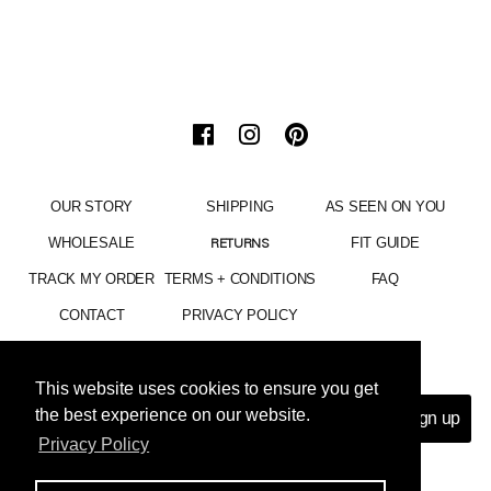
OUR STORY
SHIPPING
AS SEEN ON YOU
WHOLESALE
FIT GUIDE
RETURNS
TRACK MY ORDER
TERMS + CONDITIONS
FAQ
CONTACT
PRIVACY POLICY
15% OFF YOUR ENTIRE PURCHASE
This website uses cookies to ensure you get
This website uses cookies to ensure you get
the best experience on our website.
the best experience on our website.
Privacy Policy
Privacy Policy