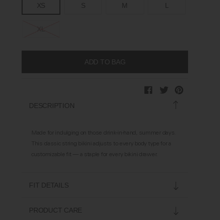
XS
S
M
L
XL
DESCRIPTION
Made for indulging on those drink-in-hand, summer days.
This classic string bikini adjusts to every body type for a
customizable fit — a staple for every bikini drawer.
FIT DETAILS
Soft on skin
PRODUCT CARE
Adjustable neck and back straps