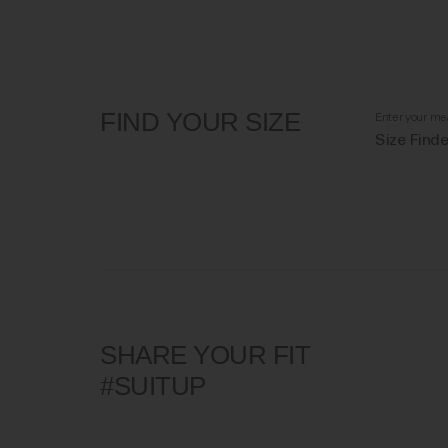
FIND YOUR SIZE
Enter your me
Size Finde
SHARE YOUR FIT
#SUITUP