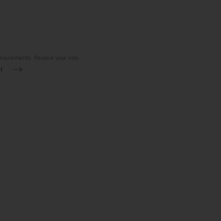
asurements. Receive your size.
r