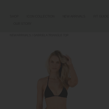
SHOP
ICON COLLECTION
NEW ARRIVALS
FIT GUIDE
OUR STORY
NEW ARRIVALS
/
GABRIELA TRIANGLE TOP