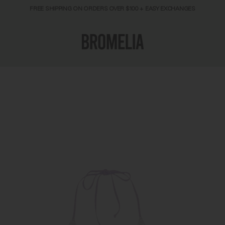
FREE SHIPPING ON ORDERS OVER $100 + EASY EXCHANGES