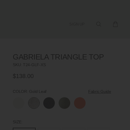
SIGN UP
GABRIELA TRIANGLE TOP
SKU:
T24-GLF-XS
$138.00
Regular
Price
COLOR:
Gold Leaf
Fabric Guide
SIZE: