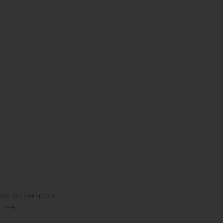
tyle. See your options