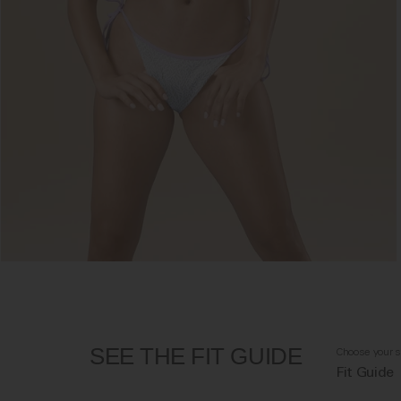
SEE THE FIT GUIDE
Choose your s
Fit Guide