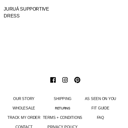
JURUÁ SUPPORTIVE
DRESS
OUR STORY
SHIPPING
AS SEEN ON YOU
WHOLESALE
FIT GUIDE
RETURNS
TRACK MY ORDER
TERMS + CONDITIONS
FAQ
CONTACT
PRIVACY POLICY