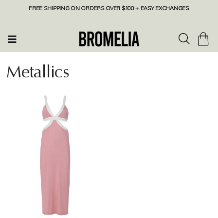
FREE SHIPPING ON ORDERS OVER $100 + EASY EXCHANGES
Metallics