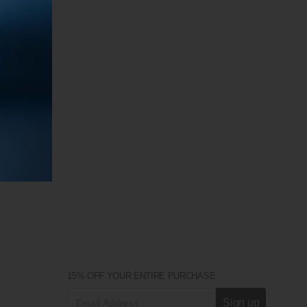
15% OFF YOUR ENTIRE PURCHASE