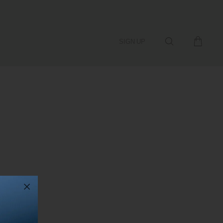
SIGN UP