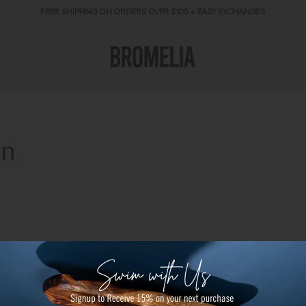
FREE SHIPPING ON ORDERS OVER $100 + EASY EXCHANGES
on