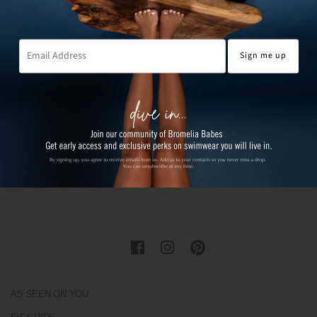
AS SEEN ON YOU