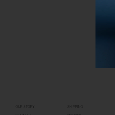
OUR STORY
SHIPPING