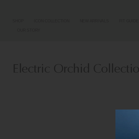
SHOP
ICON COLLECTION
NEW ARRIVALS
FIT GUIDE
OUR STORY
Electric Orchid Collecti