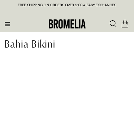
FREE SHIPPING ON ORDERS OVER $100 + EASY EXCHANGES
Bahia Bikini