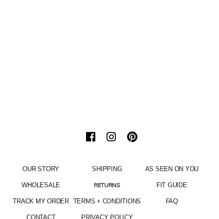
OUR STORY
SHIPPING
AS SEEN ON YOU
WHOLESALE
FIT GUIDE
RETURNS
TRACK MY ORDER
TERMS + CONDITIONS
FAQ
CONTACT
PRIVACY POLICY